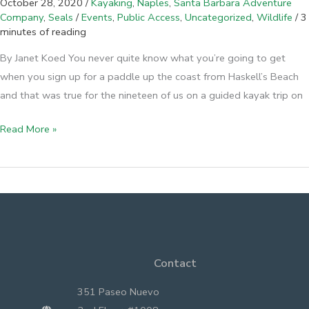
October 28, 2020
/
Kayaking
,
Naples
,
Santa Barbara Adventure
Company
,
Seals
/
Events
,
Public Access
,
Uncategorized
,
Wildlife
/
3
minutes of reading
By Janet Koed You never quite know what you’re going to get
when you sign up for a paddle up the coast from Haskell’s Beach
and that was true for the nineteen of us on a guided kayak trip on
Naples
Read More »
from
the
Sea
Contact
351 Paseo Nuevo