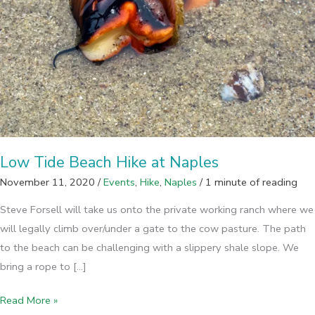
Low Tide Beach Hike at Naples
November 11, 2020
/
Events
,
Hike
,
Naples
/
1 minute of reading
Steve Forsell will take us onto the private working ranch where we
will legally climb over/under a gate to the cow pasture. The path
to the beach can be challenging with a slippery shale slope. We
bring a rope to […]
Low
Read More »