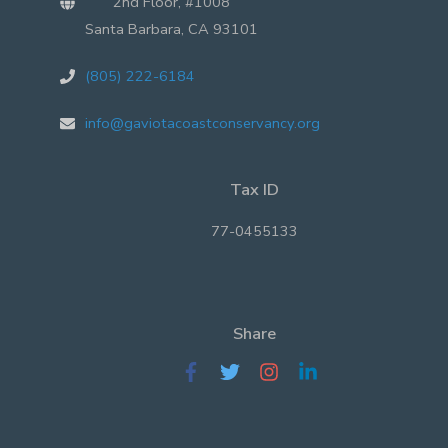
2nd Floor, #1008
Santa Barbara, CA 93101
(805) 222-6184
info@gaviotacoastconservancy.org
Tax ID
77-0455133
Share