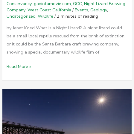
Conservancy
,
gaviotamovie.com
,
GCC
,
Night Lizard Brewing
Company
,
West Coast California
/
Events
,
Geology
,
Uncategorized
,
Wildlife
/
2 minutes of reading
by Janet Koed What is a Night Lizard? A night lizard could
be a small local reptile rescued from the brink of extinction,
or it could be the Santa Barbara craft brewing company,
showing a special documentary wildlife film of
Gaviota
Read More »
Double
Feature
Movie
Screening
at
Night
Lizard