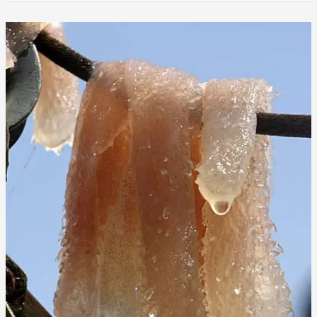
That
Got
Away