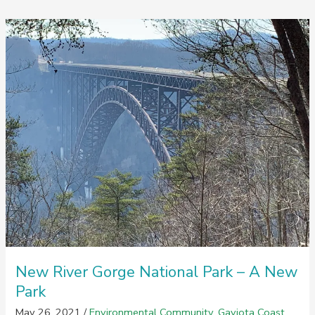
Gaviota
Moonlight
Style
New River Gorge National Park – A New
Park
May 26, 2021
/
Environmental Community
,
Gaviota Coast