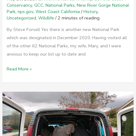
Conservancy
,
GCC
,
National Parks
,
New River Gorge National
Park
,
nps.gov
,
West Coast California
/
History
,
Uncategorized
,
Wildlife
/
2 minutes of reading
By Steve Forsell Yes there is another new National Park
which was designated in December 2020. Having visited all
of the other 62 National Parks, my wife, Mary, and I were
anxious to keep our list up to date and
New
Read More »
River
Gorge
National
Park
–
A
New
Park