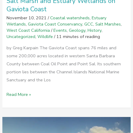
Salt Marsh and Estuary Wetlands on
Gaviota Coast
November 10, 2021
/
Coastal watersheds
,
Estuary
Wetlands
,
Gaviota Coast Conservancy
,
GCC
,
Salt Marshes
,
West Coast California
/
Events
,
Geology
,
History
,
Uncategorized
,
Wildlife
/
11 minutes of reading
by Greg Karpain The Gaviota Coast spans 76 miles and
some 200,000 acres located in western Santa Barbara
County between Coal Oil Point and Point Sal. Its southern
portion lies between the Channel Islands National Marine
Sanctuary and the Los
Salt
Read More »
Marsh
and
Estuary
Wetlands