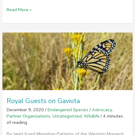
World
Read More »
Water
Day
Challenge
Royal Guests on Gaviota
December 9, 2020
/
Endangered Species
/
Advocacy
,
Partner Organizations
,
Uncategorized
,
Wildlife
/
4 minutes
of reading
By Janet Koed Migration Patterns of the Western Monarch