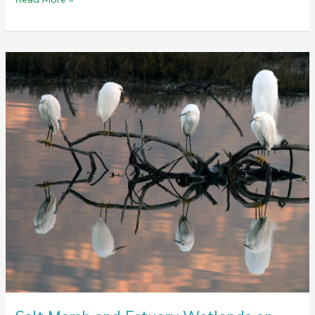
Win
For
Wildlife