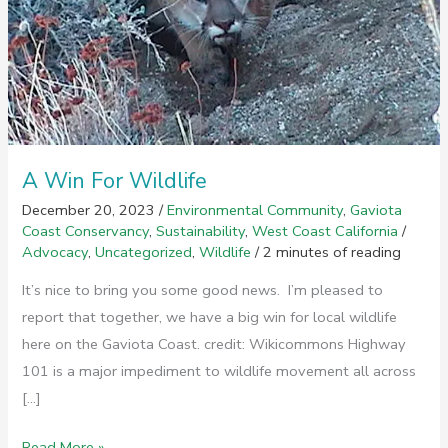
A Win For Wildlife
December 20, 2023
/
Environmental Community
,
Gaviota
Coast Conservancy
,
Sustainability
,
West Coast California
/
Advocacy
,
Uncategorized
,
Wildlife
/
2 minutes of reading
It’s nice to bring you some good news. I’m pleased to
report that together, we have a big win for local wildlife
here on the Gaviota Coast. credit: Wikicommons Highway
101 is a major impediment to wildlife movement all across
[…]
A
Read More »