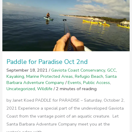
on
Gaviota
Coast
Paddle for Paradise Oct 2nd
September 18, 2021
/
Gaviota Coast Conservancy
,
GCC
,
Kayaking
,
Marine Protected Areas
,
Refugio Beach
,
Santa
Barbara Adventure Company
/
Events
,
Public Access
,
Uncategorized
,
Wildlife
/
2 minutes of reading
by Janet Koed PADDLE for PARADISE – Saturday, October 2,
2021 Experience a special part of the undeveloped Gaviota
Coast from the vantage point of an aquatic creature. Let
Santa Barbara Adventure Company meet you at the
water’s edge with