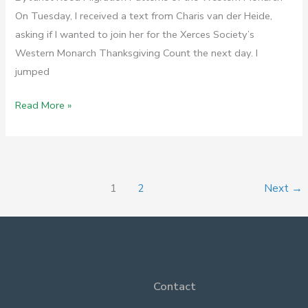
On Tuesday, I received a text from Charis van der Heide,
asking if I wanted to join her for the Xerces Society’s
Western Monarch Thanksgiving Count the next day. I
jumped
Royal
Read More »
Guests
on
Gaviota
1
2
Next
→
Contact