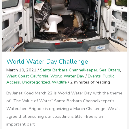
World Water Day Challenge
March 10, 2021
/
Santa Barbara Channelkeeper
,
Sea Otters
,
West Coast California
,
World Water Day
/
Events
,
Public
Access
,
Uncategorized
,
Wildlife
/
2 minutes of reading
By Janet Koed March 22 is World Water Day with the theme
of “The Value of Water“ Santa Barbara Channelkeeper’s
Watershed Brigade is organizing a March Challenge. We all
agree that ensuring our coastline is litter-free is an
important part