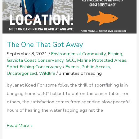
The One That Got Away
September 8, 2021
/
Environmental Community
,
Fishing
,
Gaviota Coast Conservancy
,
GCC
,
Marine Protected Areas
,
Sport Fishing Conservancy
/
Events
,
Public Access
,
Uncategorized
,
Wildlife
/
3 minutes of reading
by Janet Koed For some folks, the thrill of sportfishing is in
bringing home a 30” halibut to put on the dinner table. For
others, the satisfaction comes from spending slow peaceful
hours of hearing the water lapping against the
The
Read More »
One