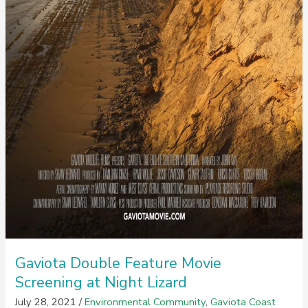
Gaviota Double Feature Movie
Screening at Night Lizard
July 28, 2021
/
Environmental Community
,
Gaviota Coast