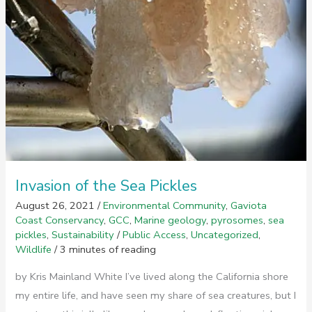
Invasion of the Sea Pickles
August 26, 2021
/
Environmental Community
,
Gaviota
Coast Conservancy
,
GCC
,
Marine geology
,
pyrosomes
,
sea
pickles
,
Sustainability
/
Public Access
,
Uncategorized
,
Wildlife
/
3 minutes of reading
by Kris Mainland White I’ve lived along the California shore
my entire life, and have seen my share of sea creatures, but I