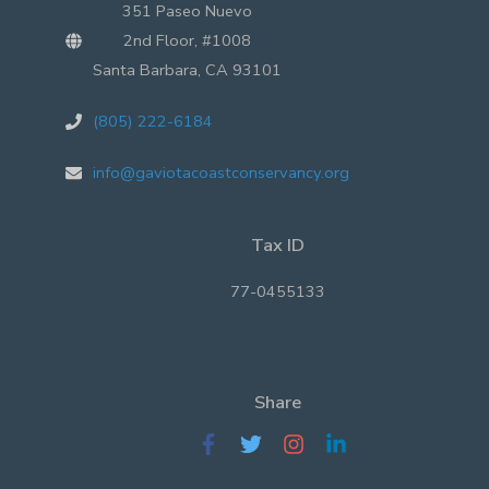
351 Paseo Nuevo
2nd Floor, #1008
Santa Barbara, CA 93101
(805) 222-6184
info@gaviotacoastconservancy.org
Tax ID
77-0455133
Share