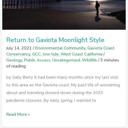
Return to Gaviota Moonlight Style
July 14, 2021
/
Environmental Community
,
Gaviota Coast
Conservancy
,
GCC
,
low tide
,
West Coast California
/
Geology
,
Public Access
,
Uncategorized
,
Wildlife
/
3 minutes
of reading
by Sally Berry It had been many months since my last visit
to this area on the Gaviota coast. My past life of wondering
about and traveling slowed down during the 2020
pandemic closures. By early spring, I wanted to
Return
Read More »
to