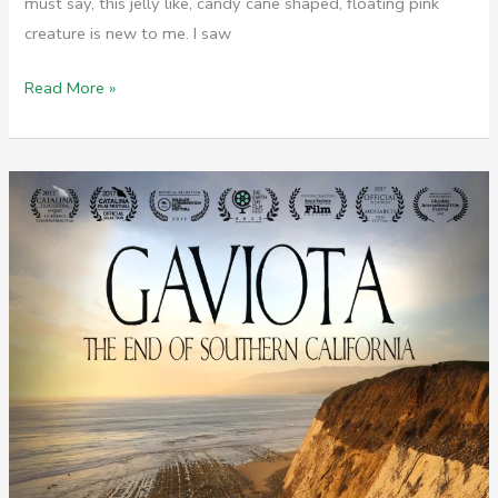
must say, this jelly like, candy cane shaped, floating pink
creature is new to me. I saw
Invasion
Read More »
of
the
Sea
Pickles