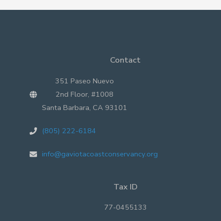
Coast
Contact
351 Paseo Nuevo
2nd Floor, #1008
Santa Barbara, CA 93101
(805) 222-6184
info@gaviotacoastconservancy.org
Tax ID
77-0455133