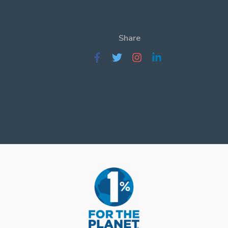
Share