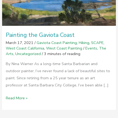
Painting the Gaviota Coast
March 17, 2021
/
Gaviota Coast Painting
,
Hiking
,
SCAPE
,
West Coast California
,
West Coast Painting
/
Events
,
The
Arts
,
Uncategorized
/
3 minutes of reading
By Nina Warner As a long-time Santa Barbarian and
outdoor painter, I’ve never found a lack of beautiful sites to
paint. Since retiring from a 25 year tenure as an art
professor at Santa Barbara City College, I’ve been able […]
Painting
Read More »
the
Gaviota