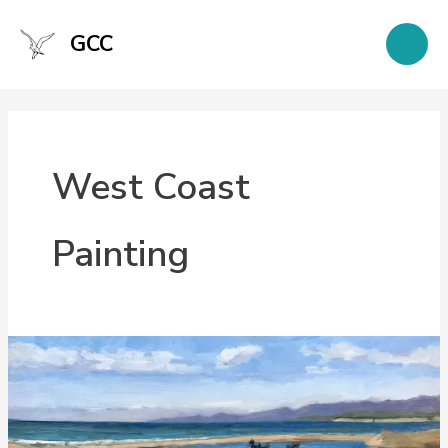
Skip
to
GCC
content
West Coast
Painting