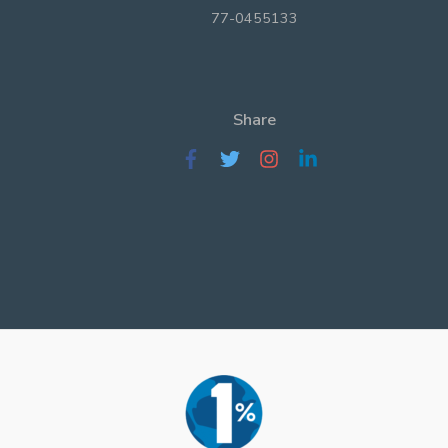
77-0455133
Share