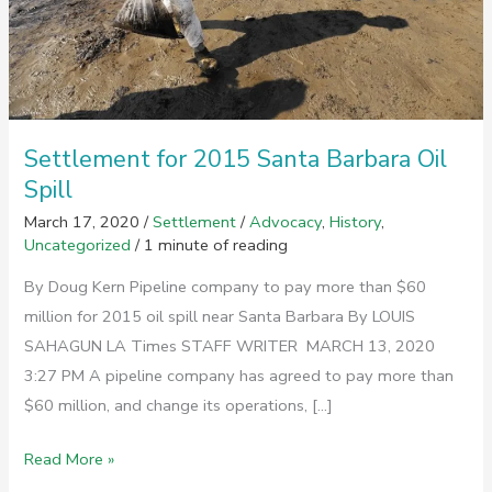
Settlement for 2015 Santa Barbara Oil
Spill
March 17, 2020
/
Settlement
/
Advocacy
,
History
,
Uncategorized
/
1 minute of reading
By Doug Kern Pipeline company to pay more than $60
million for 2015 oil spill near Santa Barbara By LOUIS
SAHAGUN LA Times STAFF WRITER MARCH 13, 2020
3:27 PM A pipeline company has agreed to pay more than
$60 million, and change its operations, […]
Settlement
Read More »
for