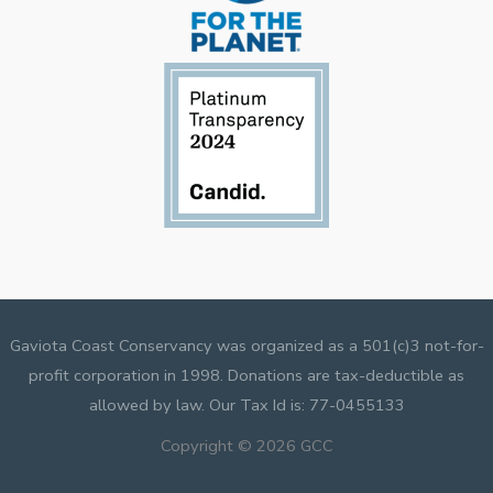
Gaviota Coast Conservancy was organized as a 501(c)3 not-for-
profit corporation in 1998. Donations are tax-deductible as
allowed by law. Our Tax Id is: 77-0455133
Copyright © 2026 GCC