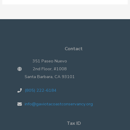
2015
Santa
Barbara
Oil
Spill
Contact
351 Paseo Nuevo
2nd Floor, #1008
Santa Barbara, CA 93101
(805) 222-6184
info@gaviotacoastconservancy.org
Tax ID