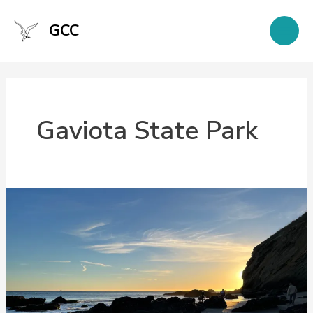
Skip
to
GCC
content
Gaviota State Park