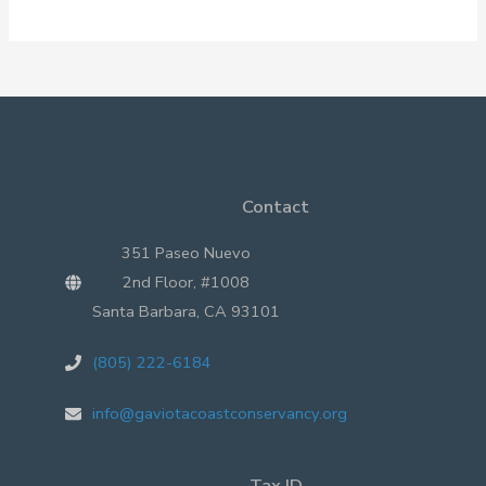
Magic
Contact
351 Paseo Nuevo
2nd Floor, #1008
Santa Barbara, CA 93101
(805) 222-6184
info@gaviotacoastconservancy.org
Tax ID