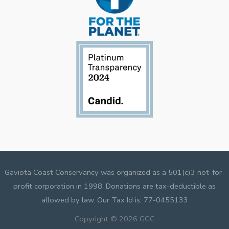
Gaviota Coast Conservancy was organized as a 501(c)3 not-for-
profit corporation in 1998. Donations are tax-deductible as
allowed by law. Our Tax Id is: 77-0455133
Copyright © 2026 GCC