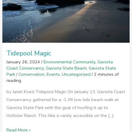
Tidepool Magic
January 26, 2024
/
Environmental Community
,
Gaviota
Coast Conservancy
,
Gaviota State Beach
,
Gaviota State
Park
/
Conservation
,
Events
,
Uncategorized
/
2 minutes of
reading
by Janet Koed Tidepool Magic On January 13, Gaviota Coast
Conservancy gathered for a -1.38 low tide beach walk at
Gaviota State Park with the goal of hoofing it up to
Hollister Ranch. This hike is rarely accessible on the […]
Tidepool
Read More »