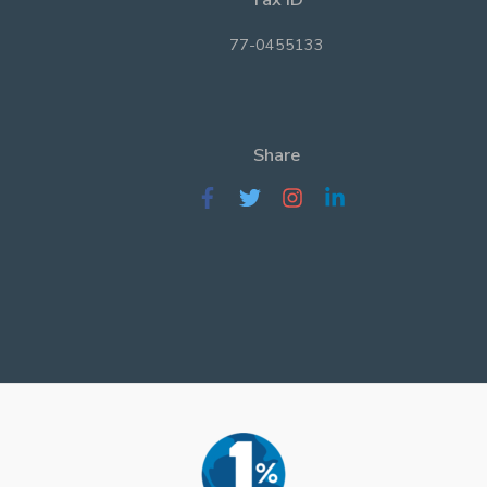
77-0455133
Share