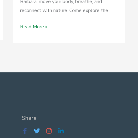
Barbara, move your body, breathe, and
reconnect with nature. Come explore the
April
Read More »
23
–
Medicinal
Herb
Walks
–
Elwood
Bluffs
&
Butterfly
Share
Preserve