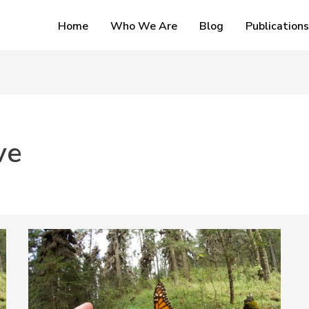
Home
Who We Are
Blog
Publications
ve