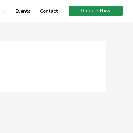
Donate Now
Events
Contact