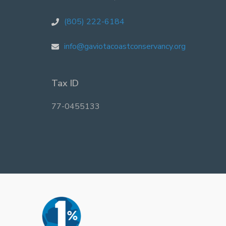
(805) 222-6184
info@gaviotacoastconservancy.org
Tax ID
77-0455133