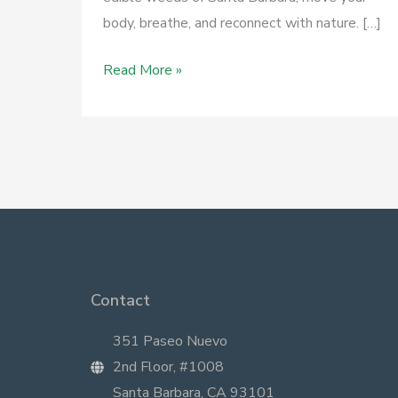
body, breathe, and reconnect with nature. […]
April
Read More »
23
–
Herb
Walk
at
Elwood
Bluffs
Contact
351 Paseo Nuevo
2nd Floor, #1008
Santa Barbara, CA 93101