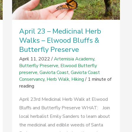
April 23 – Medicinal Herb
Walks – Elwood Bluffs &
Butterfly Preserve
April 11, 2022
/
Artemisia Academy
,
Butterfly Preserve
,
Elwood Butterfly
preserve
,
Gaviota Coast
,
Gaviota Coast
Conservancy
,
Herb Walk
,
Hiking
/
1 minute of
reading
April 23rd Medicinal Herb Walk at Elwood
Bluffs and Butterfly Preserve WHAT: Join
local herbalist Emily Sanders to learn about
the medicinal and edible weeds of Santa