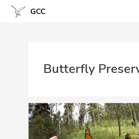
Skip
GCC
to
content
Butterfly Preser