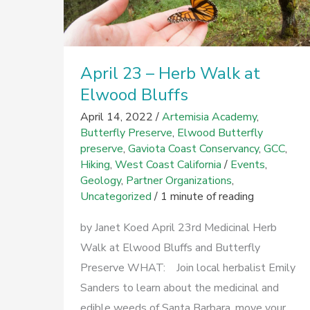
April 23 – Herb Walk at
Elwood Bluffs
April 14, 2022
/
Artemisia Academy
,
Butterfly Preserve
,
Elwood Butterfly
preserve
,
Gaviota Coast Conservancy
,
GCC
,
Hiking
,
West Coast California
/
Events
,
Geology
,
Partner Organizations
,
Uncategorized
/
1 minute of reading
by Janet Koed April 23rd Medicinal Herb
Walk at Elwood Bluffs and Butterfly
Preserve WHAT: Join local herbalist Emily
Sanders to learn about the medicinal and
edible weeds of Santa Barbara, move your