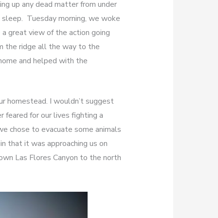
aking up any dead matter from under
me sleep. Tuesday morning, we woke
 a great view of the action going
m the ridge all the way to the
 home and helped with the
our homestead. I wouldn’t suggest
 feared for our lives fighting a
d we chose to evacuate some animals
in that it was approaching us on
own Las Flores Canyon to the north