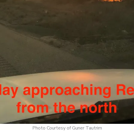
Photo Courtesy of Guner Tautrim