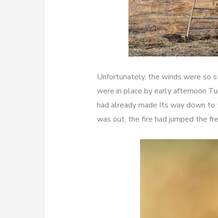
Unfortunately, the winds were so st
were in place by early afternoon T
had already made Its way down to 
was out, the fire had jumped the fr