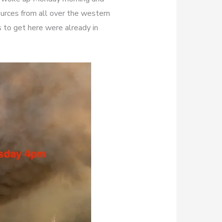
ources from all over the western
 to get here were already in