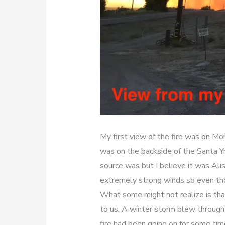
My first view of the fire was on Mo
was on the backside of the Santa 
source was but I believe it was Alis
extremely strong winds so even tho
What some might not realize is tha
to us. A winter storm blew through 
fire had been going on for some ti