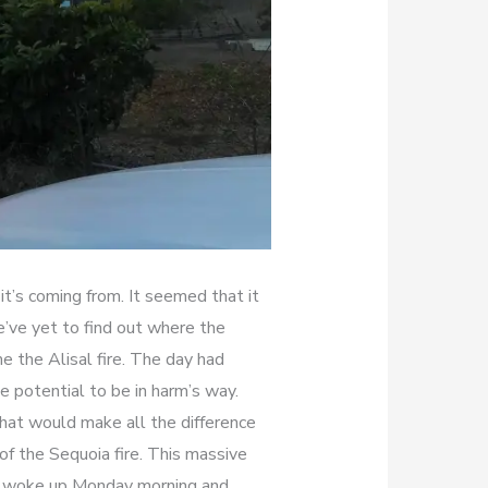
t’s coming from. It seemed that it
ve yet to find out where the
me the Alisal fire. The day had
 potential to be in harm’s way.
hat would make all the difference
f the Sequoia fire. This massive
ers woke up Monday morning and