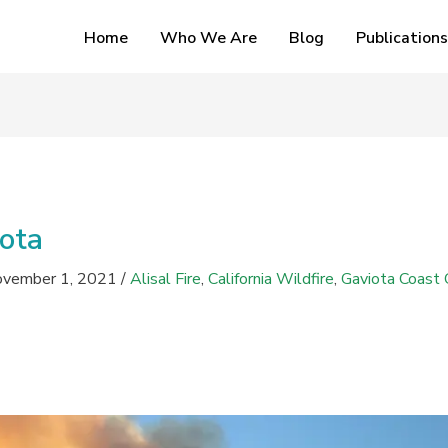
Home
Who We Are
Blog
Publications
iota
vember 1, 2021
/
Alisal Fire
,
California Wildfire
,
Gaviota Coast 