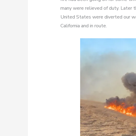
many were relieved of duty. Later t
United States were diverted our wa
California and in route.