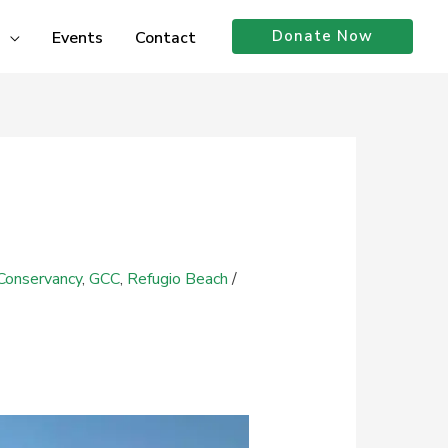
Donate Now
Events
Contact
Conservancy
,
GCC
,
Refugio Beach
/