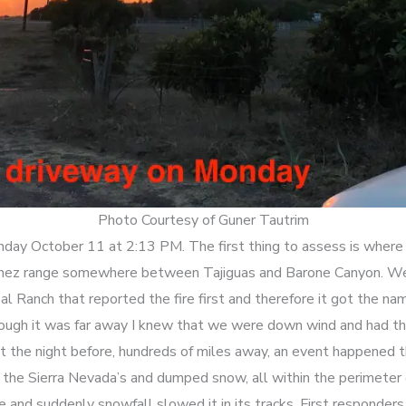
Photo Courtesy of Guner Tautrim
nday October 11 at 2:13 PM. The first thing to assess is where i
Ynez range somewhere between Tajiguas and Barone Canyon. We’
al Ranch that reported the fire first and therefore it got the na
ugh it was far away I knew that we were down wind and had the
t the night before, hundreds of miles away, an event happened t
the Sierra Nevada’s and dumped snow, all within the perimeter o
me and suddenly snowfall slowed it in its tracks. First respond