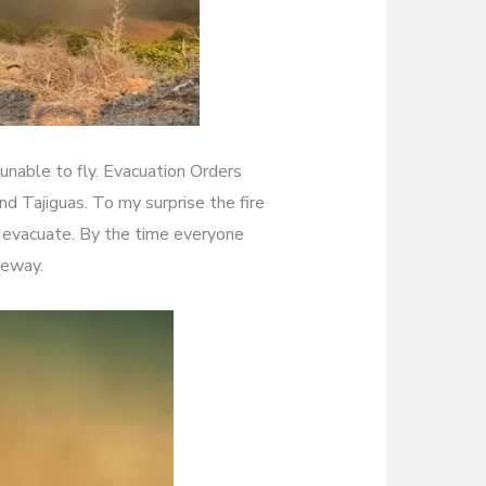
unable to fly. Evacuation Orders
d Tajiguas. To my surprise the fire
 evacuate. By the time everyone
eeway.