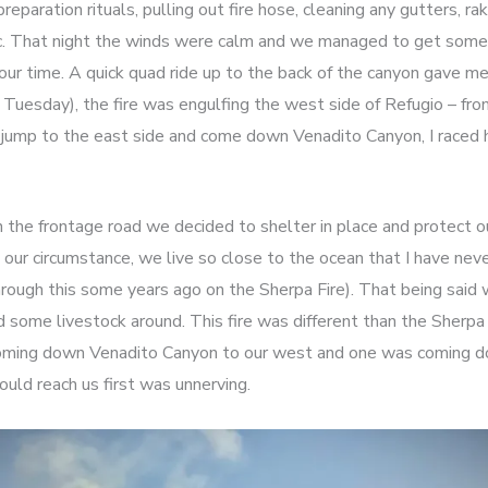
eparation rituals, pulling out fire hose, cleaning any gutters, r
etc. That night the winds were calm and we managed to get so
ur time. A quick quad ride up to the back of the canyon gave me
Tuesday), the fire was engulfing the west side of Refugio – fro
y jump to the east side and come down Venadito Canyon, I raced
 the frontage road we decided to shelter in place and protect 
 our circumstance, we live so close to the ocean that I have never
rough this some years ago on the Sherpa Fire). That being sai
d some livestock around. This fire was different than the Sherpa 
coming down Venadito Canyon to our west and one was coming d
uld reach us first was unnerving.