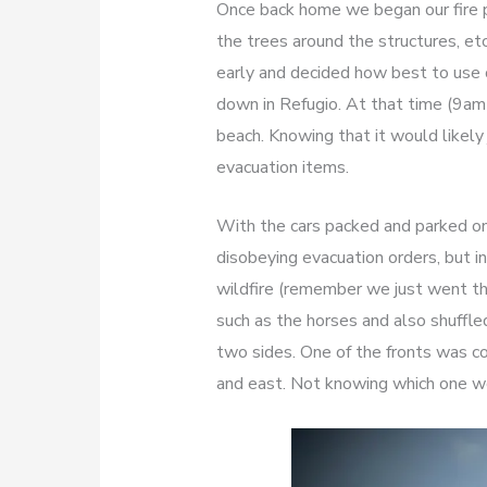
Once back home we began our fire pr
the trees around the structures, 
early and decided how best to use o
down in Refugio. At that time (9am 
beach. Knowing that it would likel
evacuation items.
With the cars packed and parked on
disobeying evacuation orders, but in
wildfire (remember we just went th
such as the horses and also shuffle
two sides. One of the fronts was 
and east. Not knowing which one wo