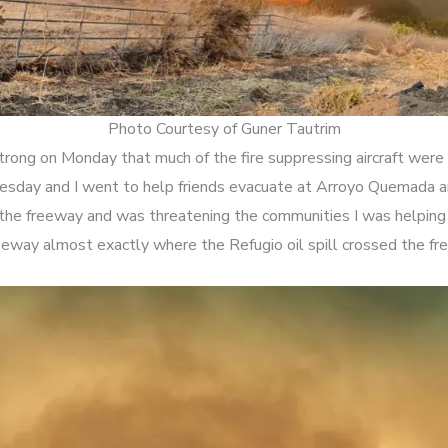
Photo Courtesy of Guner Tautrim
rong on Monday that much of the fire suppressing aircraft were 
uesday and I went to help friends evacuate at Arroyo Quemada an
the freeway and was threatening the communities I was helping
eeway almost exactly where the Refugio oil spill crossed the fr