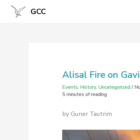
Skip
GCC
to
content
Alisal Fire on Gav
Events
,
History
,
Uncategorized
/
No
5 minutes of reading
by Guner Tautrim