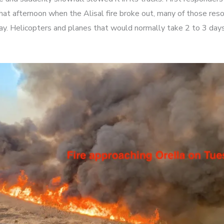
hat afternoon when the Alisal fire broke out, many of those res
y. Helicopters and planes that would normally take 2 to 3 days