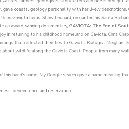
. Artists, farmers, geologists, storytellers and poets brought la
 gave coastal geology personality with her lively descriptions.
alth on Gaviota farms. Shaw Leonard, recounted his Santa Barbar
eate an award-winning documentary,
GAVIOTA: The End of South
joy in returning to his childhood homeland on Gaviota. Chris Ch
ntings that reflected their ties to Gaviota. Biologist Meighan D
e about wildlife along the Gaviota Coast. People from many walks
in of this band’s name. My Google search gave a name meaning tha
veness, benevolence and reservation