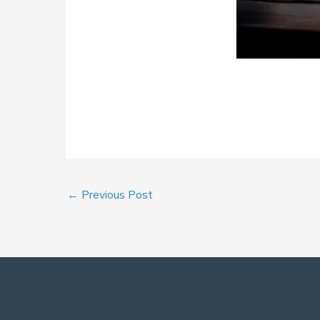
←
Previous Post