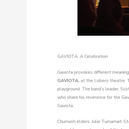
GAVIOTA: A Celebration
Gaviota provokes different meanings
GAVIOTA,
at the Lobero theatre.
playground. The band’s leader, Sco
who share his reverence for the Gav
Gaviota.
Chumash elders, Julie Tumamait-St