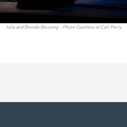
Julia and Brenda Blessing – Photo Courtesy of Carl Perry