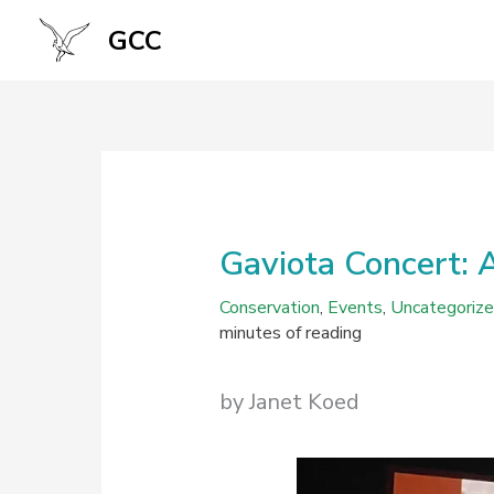
Skip
GCC
to
content
Gaviota Concert: 
Conservation
,
Events
,
Uncategoriz
minutes of reading
by Janet Koed