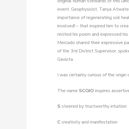
original human stewards of this land
event. Geophysicist, Tanya Atwater,
importance of regenerating soil he
involved! – that inspired him to cr
recited his poem and expressed his 
Mercado shared their expressive pai
of the 3rd District Supervisor, spok
Gaviota.
I was certainly curious of the orig
The name
SCOJO
inspires asserti
S
steered by trustworthy intuition
C
creativity and manifestation