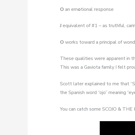
O
an em
o
tional response
J
equivalent of #1 – as truthful, car
O
works toward a principal of wond
These qualities were apparent in th
This was a Gaviota family I felt pro
Scott later explained to me that “
the Spanish word “ojo” meaning “ey
You can catch some SCOJO & THE 