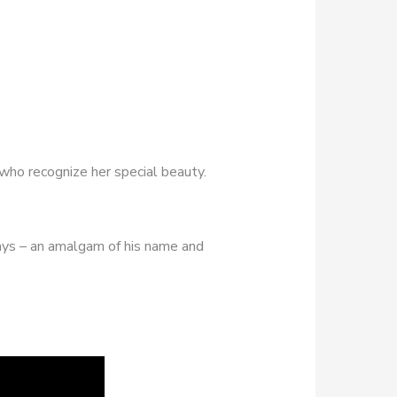
 who recognize her special beauty.
ays – an amalgam of his name and