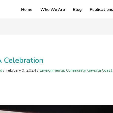
Home
Who We Are
Blog
Publications
A Celebration
ed
/
February 9, 2024
/
Environmental Community
,
Gaviota Coast