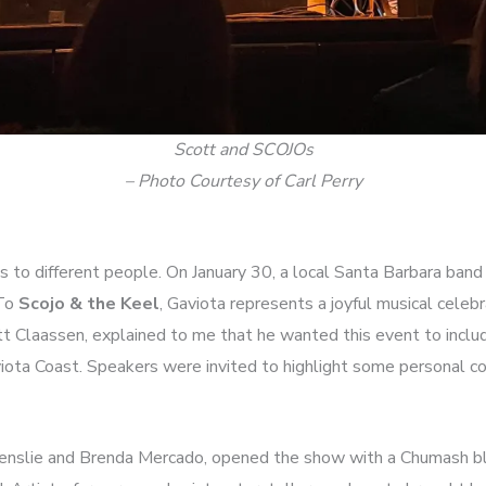
Scott and SCOJOs
– Photo Courtesy of Carl Perry
 to different people. On January 30, a local Santa Barbara band
 To
Scojo & the Keel
, Gaviota represents a joyful musical celebr
tt Claassen, explained to me that he wanted this event to incl
iota Coast. Speakers were invited to highlight some personal co
enslie and Brenda Mercado, opened the show with a Chumash bl