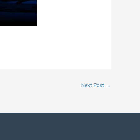
Next Post
→