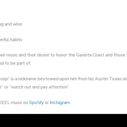
ing and wise
erful habits
eir music and their desire to honor the Gaviota Coast and those
ud to be part of.
Scojo” is a nickname bestowed upon him from his Austin Texas d
e” or “watch out and pay attention”
KEEL music on
Spotify
or
Instagram
.