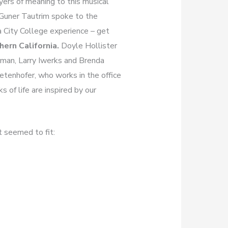
yers of meaning to this musical
 Guner Tautrim spoke to the
a City College experience – get
ern California.
Doyle Hollister
apman, Larry Iwerks and Brenda
ietenhofer, who works in the office
 of life are inspired by our
t seemed to fit: