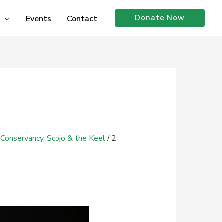
Donate Now
Events
Contact
 Conservancy
,
Scojo & the Keel
/
2