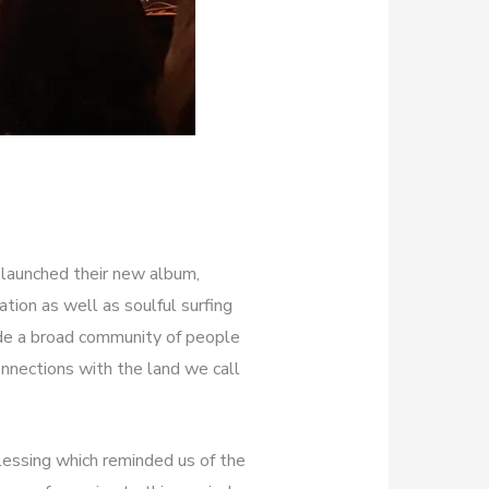
 launched their new album,
ation as well as soulful surfing
ude a broad community of people
nnections with the land we call
essing which reminded us of the