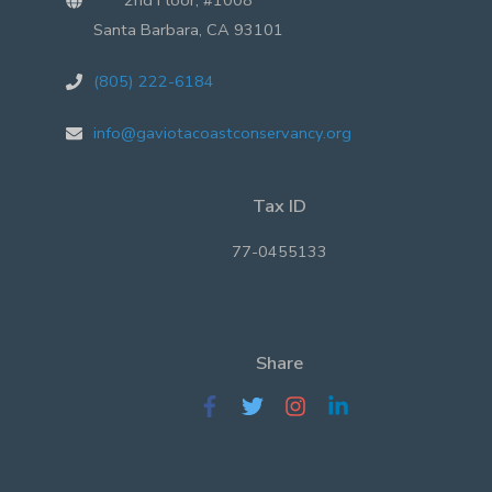
Santa Barbara, CA 93101
(805) 222-6184
info@gaviotacoastconservancy.org
Tax ID
77-0455133
Share