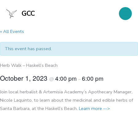
Skip
to
GCC
content
« All Events
This event has passed.
Herb Walk – Haskell’s Beach
October 1, 2023
4:00 pm
6:00 pm
@
–
Join local herbalist & Artemisia Academy’s Apothecary Manager,
Nicole Laquinto, to learn about the medicinal and edible herbs of
Santa Barbara, at the Haskell’s Beach. ​
Learn more –
->